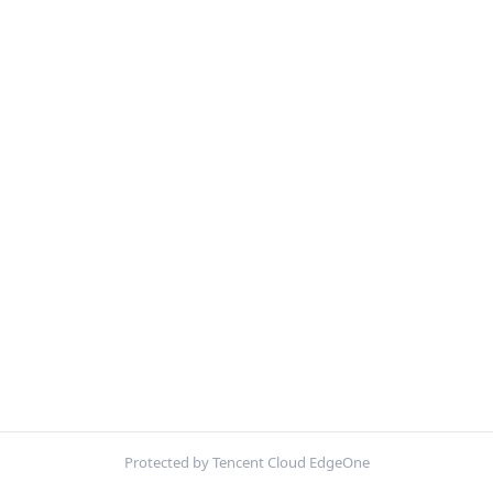
Protected by Tencent Cloud EdgeOne