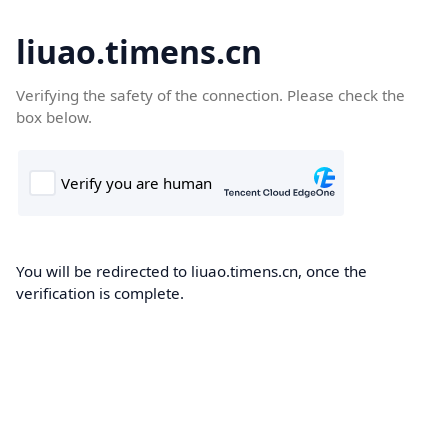
liuao.timens.cn
Verifying the safety of the connection. Please check the
box below.
You will be redirected to liuao.timens.cn, once the
verification is complete.